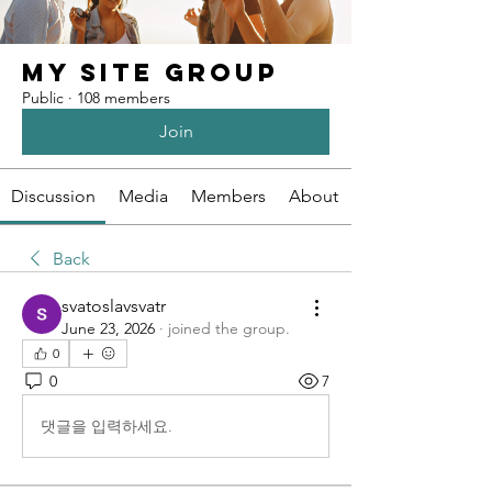
My Site Group
Public
·
108 members
Join
Discussion
Media
Members
About
Back
svatoslavsvatr
June 23, 2026
·
joined the group.
0
0
7
댓글을 입력하세요.