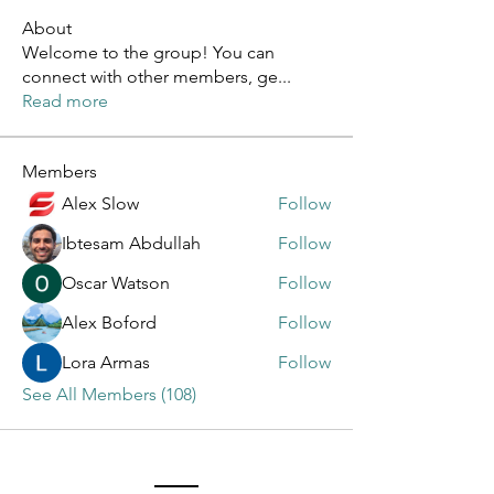
About
Welcome to the group! You can
connect with other members, ge
...
Read more
Members
Alex Slow
Follow
Ibtesam Abdullah
Follow
Oscar Watson
Follow
Alex Boford
Follow
Lora Armas
Follow
See All Members (108)