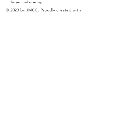
for your understanding.
© 2023 by JMCC. Proudly created with
Wix.com
|
Employment
Internships
Enter Your Name
Enter Your Email
Enter Your Subject
Message