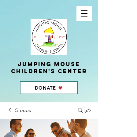
Jumping Mouse
children's center
DONATE
Groups