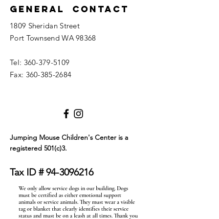
General Contact
1809 Sheridan Street
Port Townsend WA 98368
Tel:
360-379-5109
Fax:
360-385-2684
Jumping Mouse Children's Center
is a
registered 501(c)3.
Tax ID #
94-3096216
We only allow service dogs in our building. Dogs
must be certified as either emotional support
animals or service animals. They must wear a visible
tag or blanket that clearly identifies their service
status and must be on a leash at all times. Thank you