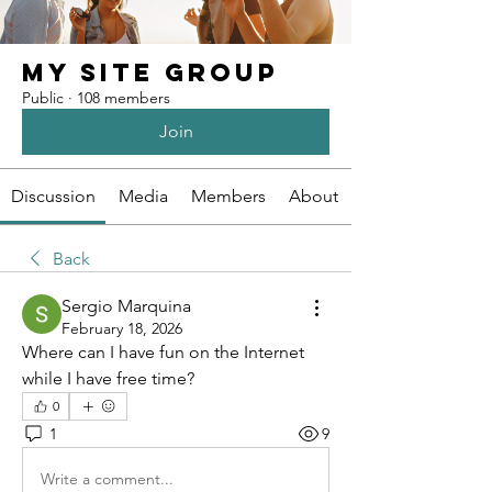
My Site Group
Public
·
108 members
Join
Discussion
Media
Members
About
Back
Sergio Marquina
February 18, 2026
Where can I have fun on the Internet 
while I have free time?
0
1
9
Write a comment...