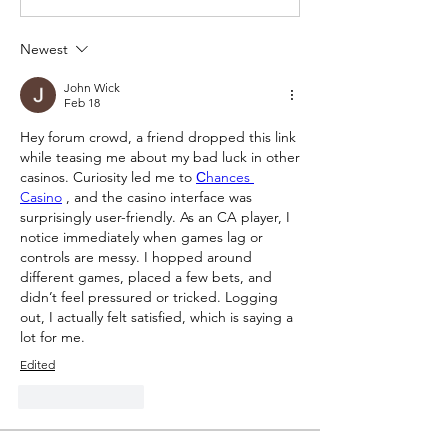
Newest
John Wick
Feb 18
Hey forum crowd, a friend dropped this link 
while teasing me about my bad luck in other 
casinos. Curiosity led me to 
Сhances 
Casino
 , and the casino interface was 
surprisingly user-friendly. As an CA player, I 
notice immediately when games lag or 
controls are messy. I hopped around 
different games, placed a few bets, and 
didn’t feel pressured or tricked. Logging 
out, I actually felt satisfied, which is saying a 
lot for me.
Edited
Like
Reply