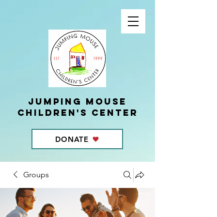
Jumping Mouse
children's center
DONATE
Groups