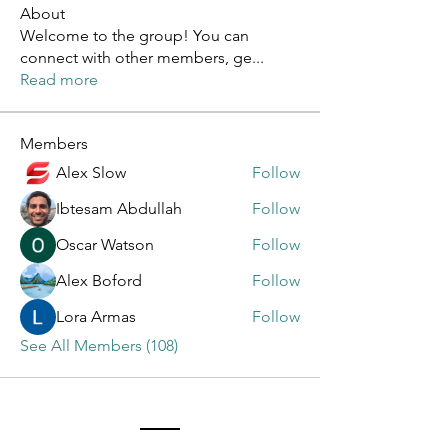
About
Welcome to the group! You can
connect with other members, ge
...
Read more
Members
Alex Slow
Follow
Ibtesam Abdullah
Follow
Oscar Watson
Follow
Alex Boford
Follow
Lora Armas
Follow
See All Members (108)