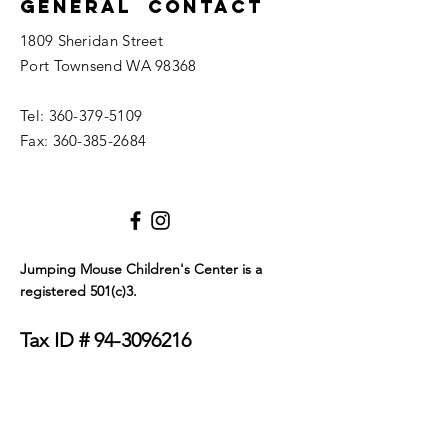
General Contact
1809 Sheridan Street
Port Townsend WA 98368
Tel:
360-379-5109
Fax:
360-385-2684
Jumping Mouse Children's Center
is a
registered 501(c)3.
Tax ID #
94-3096216
We only allow service dogs in our building. Dogs
must be certified as either emotional support
animals or service animals. They must wear a visible
tag or blanket that clearly identifies their service
status and must be on a leash at all times. Thank you
for your understanding.