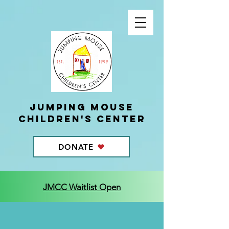
Jumping Mouse
children's center
DONATE
JMCC Waitlist Open