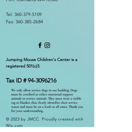
Tel:
360-379-5109
Fax:
360-385-2684
Jumping Mouse Children's Center
is a
registered 501(c)3.
Tax ID #
94-3096216
We only allow service dogs in our building. Dogs
must be certified as either emotional support
animals or service animals. They must wear a visible
tag or blanket that clearly identifies their service
status and must be on a leash at all times. Thank you
for your understanding.
© 2023 by JMCC. Proudly created with
Wix.com