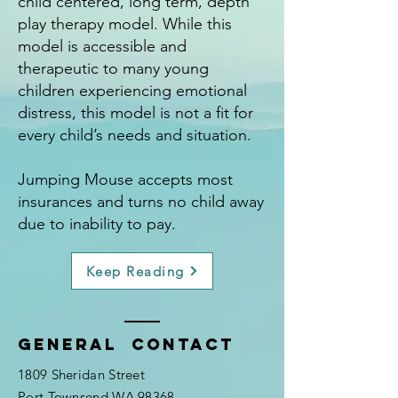
child centered, long term, depth
play therapy model. While this
model is accessible and
therapeutic to many young
children experiencing emotional
distress, this model is not a fit for
every child’s needs and situation.
Jumping Mouse accepts most
insurances and turns no child away
due to inability to pay.
Keep Reading
General Contact
1809 Sheridan Street
Port Townsend WA 98368