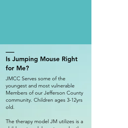
Is Jumping Mouse Right
for Me?
JMCC Serves some of the
youngest and most vulnerable
Members of our Jefferson County
community. Children ages 3-12yrs
old.
The therapy model JM utilizes is a