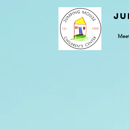
Ju
Mee