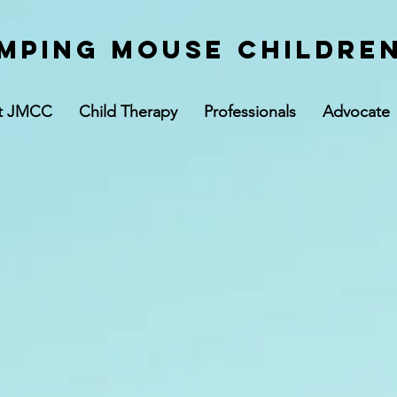
mping Mouse children
t JMCC
Child Therapy
Professionals
Advocate