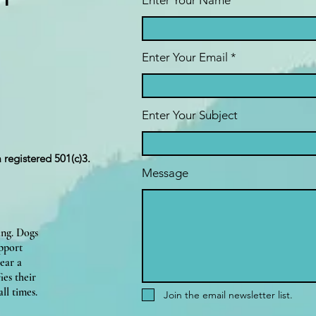
ct
Enter Your Name
Enter Your Email
Enter Your Subject
a registered 501(c)3.
Message
ing. Dogs
upport
ear a
ies their
ll times.
Join the email newsletter list.