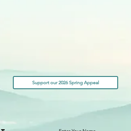
Support our 2026 Spring Appeal