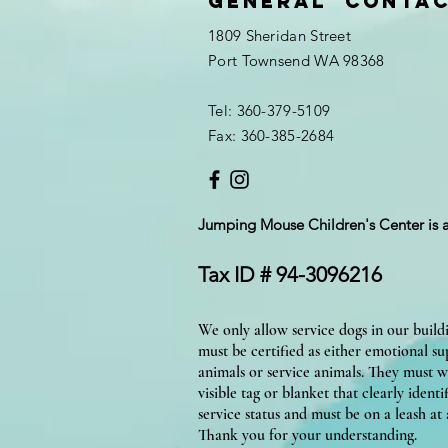
General Conta
1809 Sheridan Street
Port Townsend WA 98368
Tel: 360-379-5109
Fax: 360-385-2684
Jumping Mouse Children's Center
is 
Tax ID # 94-3096216
We only allow service dogs in our build
must be certified as either emotional s
animals or service animals. They must w
visible tag or blanket that clearly identif
service status and must be on a leash at a
Thank you for your understanding.