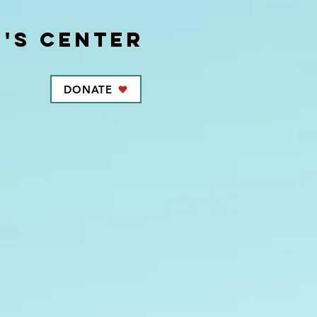
's center
DONATE