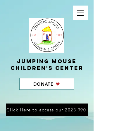
Jumping Mouse
children's center
DONATE
Click Here to access our 2023 990