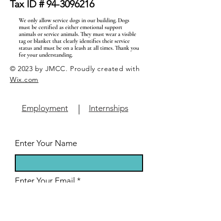
Tax ID #
94-3096216
We only allow service dogs in our building. Dogs
must be certified as either emotional support
animals or service animals. They must wear a visible
tag or blanket that clearly identifies their service
status and must be on a leash at all times. Thank you
for your understanding.
© 2023 by JMCC. Proudly created with
Wix.com
|
Employment
Internships
Enter Your Name
Enter Your Email
Enter Your Subject