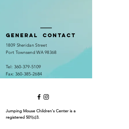
General Contact
1809 Sheridan Street
Port Townsend WA 98368
Tel:
360-379-5109
Fax:
360-385-2684
Jumping Mouse Children's Center
is a
registered 501(c)3.