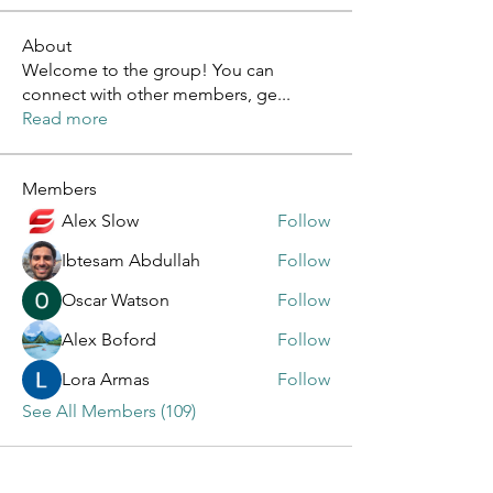
About
Welcome to the group! You can
connect with other members, ge
...
Read more
Members
Alex Slow
Follow
Ibtesam Abdullah
Follow
Oscar Watson
Follow
Alex Boford
Follow
Lora Armas
Follow
See All Members (109)