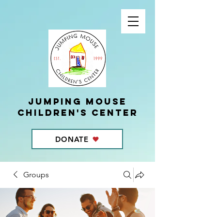
Jumping Mouse
children's center
DONATE
Groups