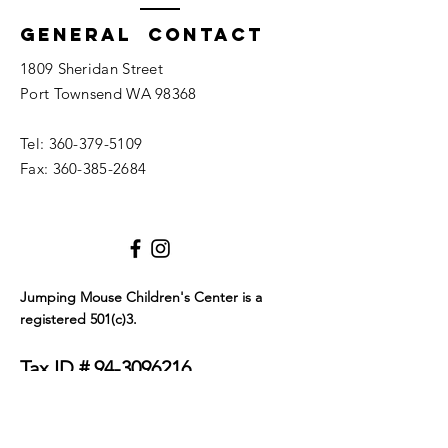
General Contact
1809 Sheridan Street
Port Townsend WA 98368
Tel:
360-379-5109
Fax:
360-385-2684
Jumping Mouse Children's Center
is a
registered 501(c)3.
Tax ID #
94-3096216
We only allow service dogs in our building. Dogs
must be certified as either emotional support
animals or service animals. They must wear a visible
tag or blanket that clearly identifies their service