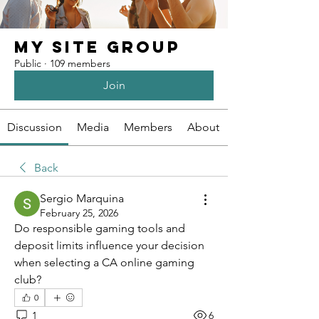
My Site Group
Public
·
109 members
Join
Discussion
Media
Members
About
Back
Sergio Marquina
February 25, 2026
Do responsible gaming tools and 
deposit limits influence your decision 
when selecting a CA online gaming 
club?
0
1
6