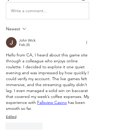
Write a comment...
Newest
John Wick
Feb 25
Hello from CA, I heard about this game site 
through a colleague who enjoys online 
roulette. I decided to explore it one quiet 
evening and was impressed by how quickly I 
could verify my account. The live games felt 
immersive, and the streaming quality didn’t 
lag. I even managed a solid win on baccarat 
that covered my week’s coffee expenses. My 
experience with 
Fallsview Casino
 has been 
smooth so far.
Edited
Like
Reply