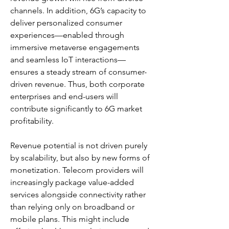
channels. In addition, 6G’s capacity to 
deliver personalized consumer 
experiences—enabled through 
immersive metaverse engagements 
and seamless IoT interactions—
ensures a steady stream of consumer-
driven revenue. Thus, both corporate 
enterprises and end-users will 
contribute significantly to 6G market 
profitability.
Revenue potential is not driven purely 
by scalability, but also by new forms of 
monetization. Telecom providers will 
increasingly package value-added 
services alongside connectivity rather 
than relying only on broadband or 
mobile plans. This might include 