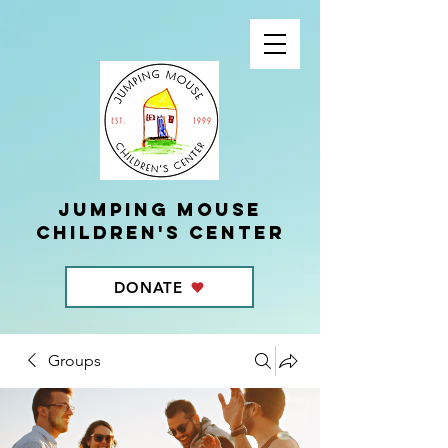
Jumping Mouse
children's center
DONATE
Groups