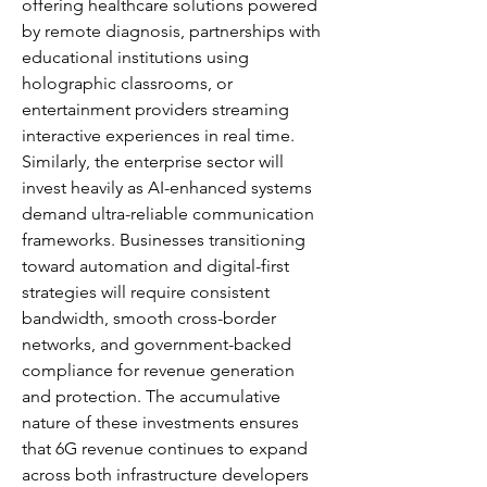
offering healthcare solutions powered 
by remote diagnosis, partnerships with 
educational institutions using 
holographic classrooms, or 
entertainment providers streaming 
interactive experiences in real time. 
Similarly, the enterprise sector will 
invest heavily as AI-enhanced systems 
demand ultra-reliable communication 
frameworks. Businesses transitioning 
toward automation and digital-first 
strategies will require consistent 
bandwidth, smooth cross-border 
networks, and government-backed 
compliance for revenue generation 
and protection. The accumulative 
nature of these investments ensures 
that 6G revenue continues to expand 
across both infrastructure developers 