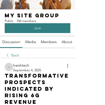
My Site Group
Public
·
106 members
Join
Discussion
Media
Members
About
Back
harshtech
harshtech
September 4, 2025
Transformative
Prospects
Indicated By
Rising 6G
Revenue