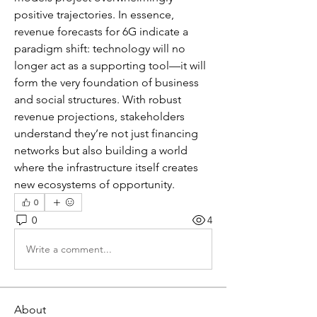
positive trajectories. In essence, 
revenue forecasts for 6G indicate a 
paradigm shift: technology will no 
longer act as a supporting tool—it will 
form the very foundation of business 
and social structures. With robust 
revenue projections, stakeholders 
understand they’re not just financing 
networks but also building a world 
where the infrastructure itself creates 
new ecosystems of opportunity.
0
0
4
Write a comment...
About