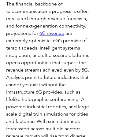
The financial backbone of 
telecommunications progress is often 
measured through revenue forecasts, 
and for next-generation connectivity, 
projections for 
6G revenue
 are 
extremely optimistic. 6G’s promise of 
terabit speeds, intelligent systems 
integration, and ultra-secure platforms 
opens opportunities that surpass the 
revenue streams achieved even by 5G. 
Analysts point to future industries that 
cannot yet exist without the 
infrastructure 6G provides, such as 
lifelike holographic conferencing, AI-
powered industrial robotics, and large-
scale digital twin simulations for cities 
and factories. With such demands 
forecasted across multiple sectors, 
revenue growth will rise from diverse 