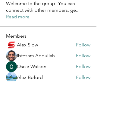
Welcome to the group! You can
connect with other members, ge
...
Read more
Members
Alex Slow
Follow
Ibtesam Abdullah
Follow
Oscar Watson
Follow
Alex Boford
Follow
Lora Armas
Follow
See All Members (106)
General Contact