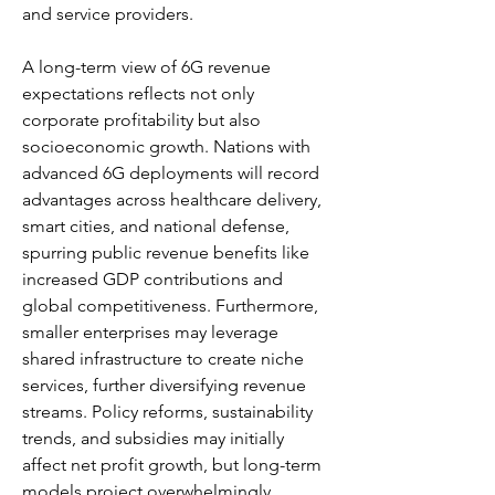
and service providers.
A long-term view of 6G revenue 
expectations reflects not only 
corporate profitability but also 
socioeconomic growth. Nations with 
advanced 6G deployments will record 
advantages across healthcare delivery, 
smart cities, and national defense, 
spurring public revenue benefits like 
increased GDP contributions and 
global competitiveness. Furthermore, 
smaller enterprises may leverage 
shared infrastructure to create niche 
services, further diversifying revenue 
streams. Policy reforms, sustainability 
trends, and subsidies may initially 
affect net profit growth, but long-term 
models project overwhelmingly 