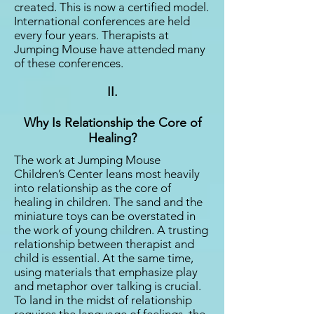
created. This is now a certified model.
International conferences are held
every four years. Therapists at
Jumping Mouse have attended many
of these conferences.
II.
Why Is Relationship the Core of
Healing?
The work at Jumping Mouse
Children’s Center leans most heavily
into relationship as the core of
healing in children. The sand and the
miniature toys can be overstated in
the work of young children. A trusting
relationship between therapist and
child is essential. At the same time,
using materials that emphasize play
and metaphor over talking is crucial.
To land in the midst of relationship