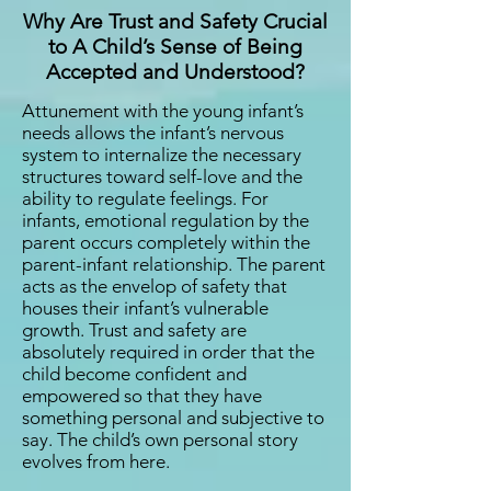
Why Are Trust and Safety Crucial
to A Child’s Sense of Being
Accepted and Understood?
Attunement with the young infant’s
needs allows the infant’s nervous
system to internalize the necessary
structures toward self-love and the
ability to regulate feelings. For
infants, emotional regulation by the
parent occurs completely within the
parent-infant relationship. The parent
acts as the envelop of safety that
houses their infant’s vulnerable
growth. Trust and safety are
absolutely required in order that the
child become confident and
empowered so that they have
something personal and subjective to
say. The child’s own personal story
evolves from here.