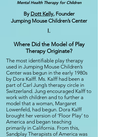
Mental Health Therapy for Children
By
Dott Kelly
, Founder
Jumping Mouse Children’s Center
I.
Where Did the Model of Play
Therapy Originate?
The most identifiable play therapy
used in Jumping Mouse Children’s
Center was begun in the early 1980s
by Dora Kalff. Ms. Kalff had been a
part of Carl Jung’s therapy circle in
Switzerland. Jung encouraged Kalff to
work with children and to further a
model that a woman, Margaret
Lowenfeld, had begun. Dora Kalff
brought her version of ‘Floor Play’ to
America and began teaching
primarily in California. From this,
Sandplay Therapists of America was