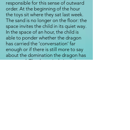
responsible for this sense of outward
order. At the beginning of the hour
the toys sit where they sat last week.
The sand is no longer on the floor: the
space invites the child in its quiet way.
In the space of an hour, the child is
able to ponder whether the dragon
has carried the ‘conversation’ far
enough or if there is still more to say
about the domination the dragon has
conveyed. The therapist brings the
memory of last week along, while not
instigating its story. It is as if the
therapist brings in the ‘chapter book’
with its marker of having reached
chapter seven. But the therapist also
gives the book to the child, saying,
“This is your story. Where would you
like to begin today?”
When the therapy relationship is in
place, the toys become alive with the