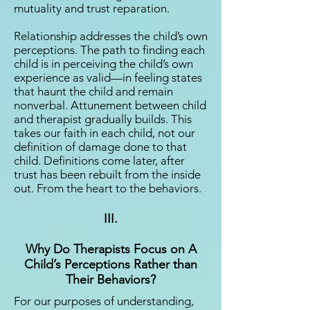
mutuality and trust reparation.
Relationship addresses the child’s own
perceptions. The path to finding each
child is in perceiving the child’s own
experience as valid—in feeling states
that haunt the child and remain
nonverbal. Attunement between child
and therapist gradually builds. This
takes our faith in each child, not our
definition of damage done to that
child. Definitions come later, after
trust has been rebuilt from the inside
out. From the heart to the behaviors.
III.
Why Do Therapists Focus on A
Child’s Perceptions Rather than
Their Behaviors?
For our purposes of understanding,