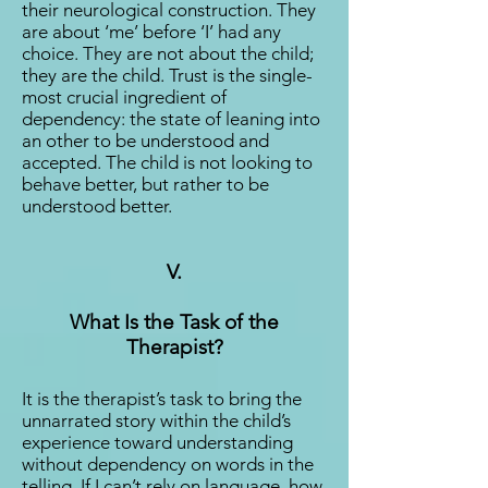
their neurological construction. They
are about ‘me’ before ‘I’ had any
choice. They are not about the child;
they are the child. Trust is the single-
most crucial ingredient of
dependency: the state of leaning into
an other to be understood and
accepted. The child is not looking to
behave better, but rather to be
understood better.
V.
What Is the Task of the
Therapist?
It is the therapist’s task to bring the
unnarrated story within the child’s
experience toward understanding
without dependency on words in the
telling. If I can’t rely on language, how