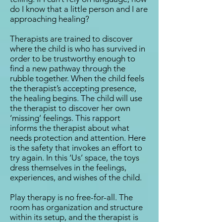
do I know that a little person and I are
approaching healing?
Therapists are trained to discover
where the child is who has survived in
order to be trustworthy enough to
find a new pathway through the
rubble together. When the child feels
the therapist’s accepting presence,
the healing begins. The child will use
the therapist to discover her own
‘missing’ feelings. This rapport
informs the therapist about what
needs protection and attention. Here
is the safety that invokes an effort to
try again. In this ‘Us’ space, the toys
dress themselves in the feelings,
experiences, and wishes of the child.
Play therapy is no free-for-all. The
room has organization and structure
within its setup, and the therapist is