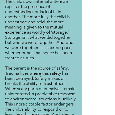
The child’s own internal antennae
register the presence of
understanding, or lack of it, in
another. The more fully the child is
understood and held, the more
meaning is given to the mutual
experience as worthy of ‘storage.’
Storage isn’t what we did together
but who we were together. And who
we were together is a sacred space,
whether or not that space has been
treated as such.
The parent is the source of safety.
Trauma lives where this safety has
been betrayed. Safety makes or
breaks the ability to trust others.
When scary parts of ourselves remain
unintegrated, a predictable response
to environmental situations is unlikely.
This unpredictable factor endangers
the child’s ability to respond or to
learn healthy responses. And when a