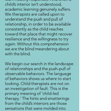
child’s interior isn’t understood,
academic learning genuinely suffers.
We therapists are called upon to
understand the push and pull of
relationship, in order to be available
consistently as the child reaches
toward that place that might recover
resilience and the willingness to try
again. Without this comprehension
we are the blind meandering about
with the blind.
We begin our search in the landscape
of relationships and the push-pull of
observable behaviors. The language
of behaviors shows us where to start
looking. Child therapists are not on
an investigation of fault. This is the
primary meaning of ‘child-led
therapy.’ The hints and smatterings
from the child’s interiors are those
sensations that were molded into