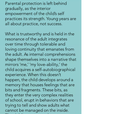
Parental protection is left behind
gradually, as the interior
empowerment of the child’s self
practices its strength. Young years are
all about practice, not success.
What is trustworthy and is held in the
resonance of the adult integrates
over time through tolerable and
loving continuity that emanates from
the adult. As internal comprehensions
shape themselves into a narrative that
mirrors ‘me,’ ‘my love-ability,’ the
child acquires a self-autobiographical
experience. When this doesn’t
happen, the child develops around a
memory that houses feelings that are
bits and fragments. These bits, as
they enter the very complex realities
of school, erupt in behaviors that are
trying to tell and show adults what
cannot be managed on the inside.