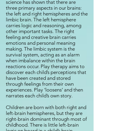
science has shown that there are
three primary aspects in our brains:
the left and right hemispheres and the
limbic brain. The left hemisphere
carries logic and reasoning, among
other important tasks. The right
feeling and creative brain carries
emotions and personal meaning
making. The limbic system is the
survival system, acting as an alarm
when imbalance within the brain
reactions occur. Play therapy aims to
discover each child’s perceptions that
have been created and stored
through feelings from their own
experiences. Play ‘loosens’ and then
narrates each child’s own story.
Children are born with both right and
left-brain hemispheres, but they are
right-brain dominant through most of
childhood. There is little left-brain
logic on board in a child’s brain