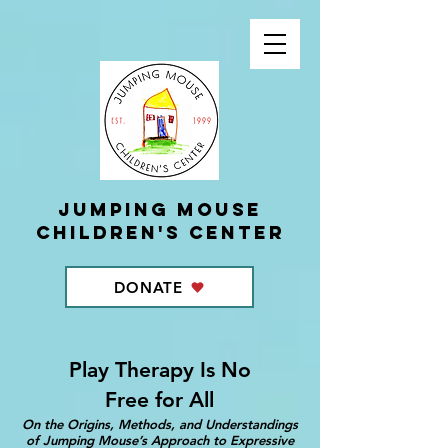
Jumping Mouse
children's center
DONATE
Play Therapy Is No
Free for All
On the Origins, Methods, and Understandings
of Jumping Mouse’s Approach to Expressive