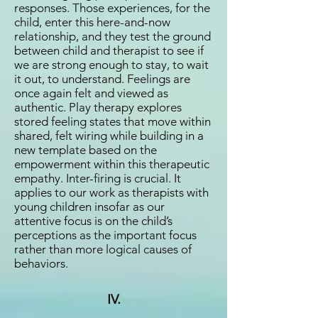
responses. Those experiences, for the
child, enter this here-and-now
relationship, and they test the ground
between child and therapist to see if
we are strong enough to stay, to wait
it out, to understand. Feelings are
once again felt and viewed as
authentic. Play therapy explores
stored feeling states that move within
shared, felt wiring while building in a
new template based on the
empowerment within this therapeutic
empathy. Inter-firing is crucial. It
applies to our work as therapists with
young children insofar as our
attentive focus is on the child’s
perceptions as the important focus
rather than more logical causes of
behaviors.
IV.