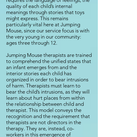
requires the language of feelings, the
quality of each child’s internal
meanings through stories that toys
might express. This remains
particularly vital here at Jumping
Mouse, since our service focus is with
the very young in our community:
ages three through 12.
Jumping Mouse therapists are trained
to comprehend the unified states that
an infant emerges from and the
interior stories each child has
organized in order to bear intrusions
of harm. Therapists must learn to
bear the child’s intrusions, as they will
learn about hurt places from within
the relationship between child and
therapist. This model conveys the
recognition and the requirement that
therapists are not directors in the
therapy. They are, instead, co-
workers in this emergence of