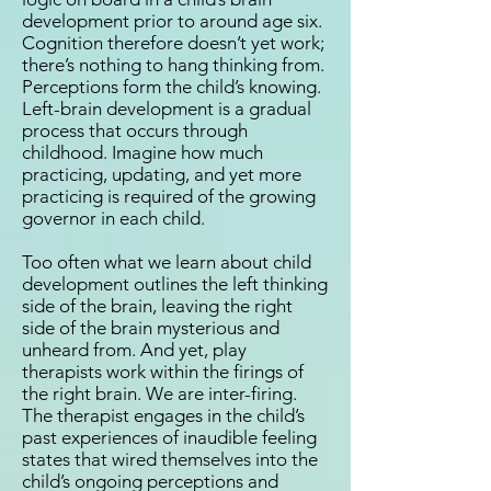
development prior to around age six.
Cognition therefore doesn’t yet work;
there’s nothing to hang thinking from.
Perceptions form the child’s knowing.
Left-brain development is a gradual
process that occurs through
childhood. Imagine how much
practicing, updating, and yet more
practicing is required of the growing
governor in each child.
Too often what we learn about child
development outlines the left thinking
side of the brain, leaving the right
side of the brain mysterious and
unheard from. And yet, play
therapists work within the firings of
the right brain. We are inter-firing.
The therapist engages in the child’s
past experiences of inaudible feeling
states that wired themselves into the
child’s ongoing perceptions and