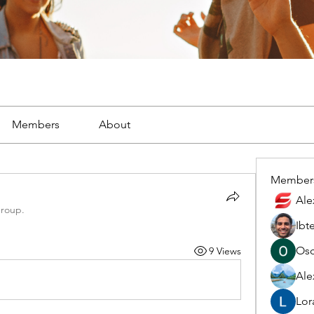
Members
About
Member
Ale
group.
Ibt
Osc
9 Views
Ale
Lor