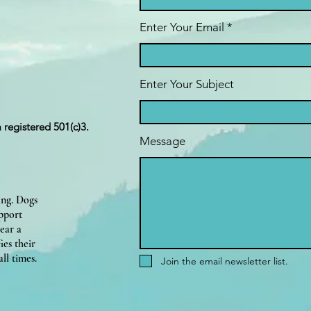
Enter Your Email
Enter Your Subject
a registered 501(c)3.
Message
ing. Dogs
upport
ear a
ies their
ll times.
Join the email newsletter list.