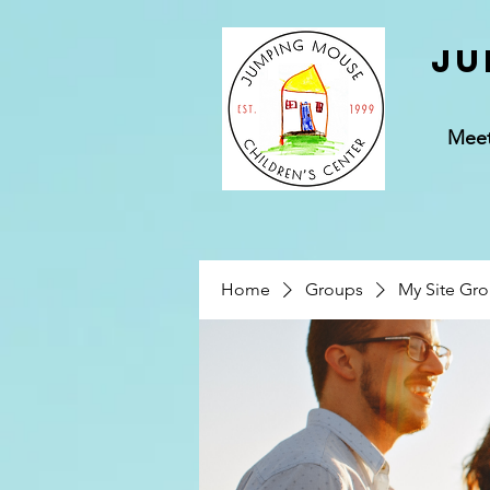
Ju
Mee
Home
Groups
My Site Gr