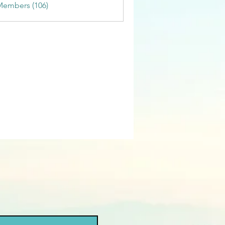
Members (106)