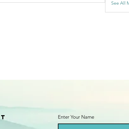
See All 
ct
Enter Your Name