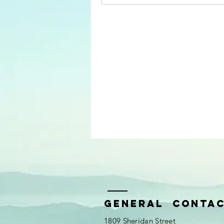
General Conta
1809 Sheridan Street