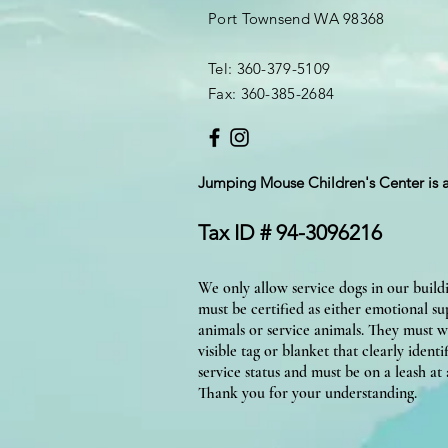
Port Townsend WA 98368
Tel: 360-379-5109
Fax: 360-385-2684
Jumping Mouse Children's Center
is 
Tax ID # 94-3096216
We only allow service dogs in our build
must be certified as either emotional s
animals or service animals. They must w
visible tag or blanket that clearly identif
service status and must be on a leash at a
Thank you for your understanding.