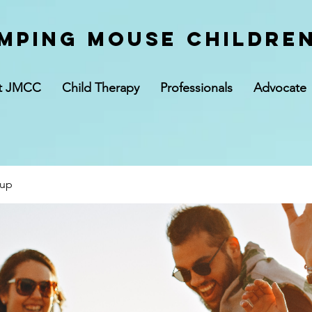
mping Mouse children
t JMCC
Child Therapy
Professionals
Advocate
oup