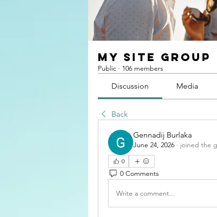
My Site Group
Public
·
106 members
Discussion
Media
Back
Gennadij Burlaka
June 24, 2026
·
joined the 
0
0 Comments
Write a comment...