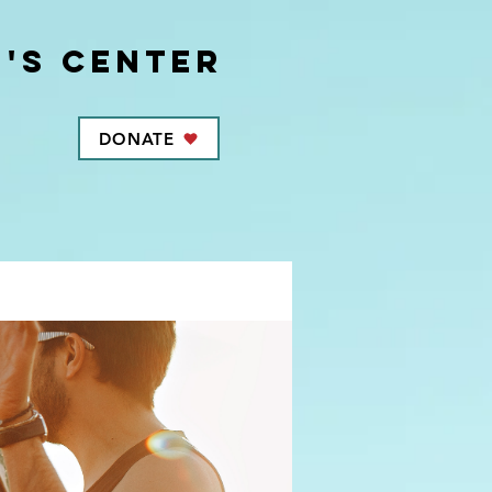
's center
DONATE