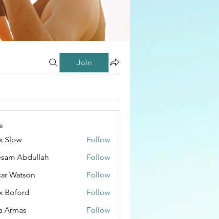
Join
s
x Slow
Follow
esam Abdullah
Follow
ar Watson
Follow
x Boford
Follow
a Armas
Follow