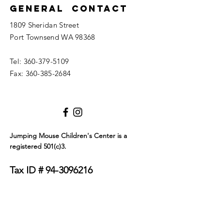
General Contact
1809 Sheridan Street
Port Townsend WA 98368
Tel:
360-379-5109
Fax:
360-385-2684
Jumping Mouse Children's Center
is a
registered 501(c)3.
Tax ID #
94-3096216
We only allow service dogs in our building. Dogs
must be certified as either emotional support
animals or service animals. They must wear a visible
tag or blanket that clearly identifies their service
status and must be on a leash at all times. Thank you