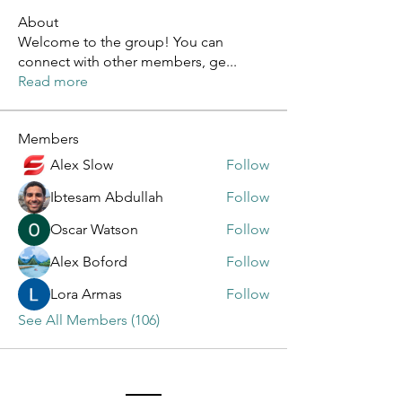
About
Welcome to the group! You can
connect with other members, ge
...
Read more
Members
Alex Slow
Follow
Ibtesam Abdullah
Follow
Oscar Watson
Follow
Alex Boford
Follow
Lora Armas
Follow
See All Members (106)