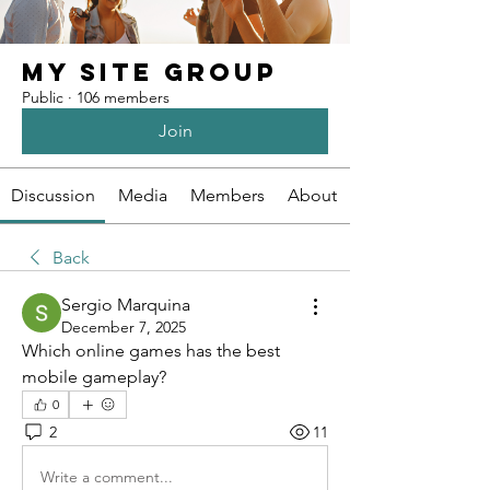
My Site Group
Public
·
106 members
Join
Discussion
Media
Members
About
Back
Sergio Marquina
December 7, 2025
Which online games has the best 
mobile gameplay?
0
2
11
Write a comment...