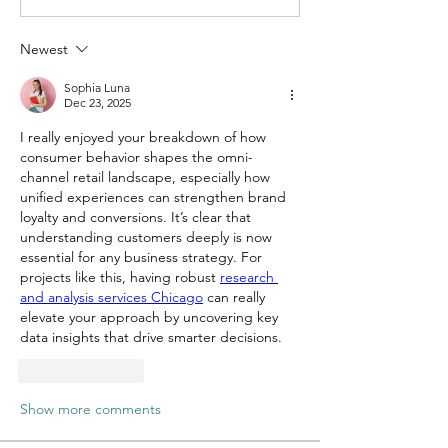
Newest
Sophia Luna
Dec 23, 2025
I really enjoyed your breakdown of how 
consumer behavior shapes the omni-
channel retail landscape, especially how 
unified experiences can strengthen brand 
loyalty and conversions. It’s clear that 
understanding customers deeply is now 
essential for any business strategy. For 
projects like this, having robust 
research 
and analysis services Chicago
 can really 
elevate your approach by uncovering key 
data insights that drive smarter decisions. 
Like
Reply
Show more comments