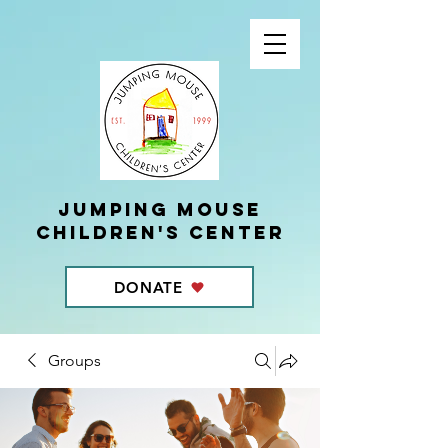
Jumping Mouse
children's center
DONATE
Groups