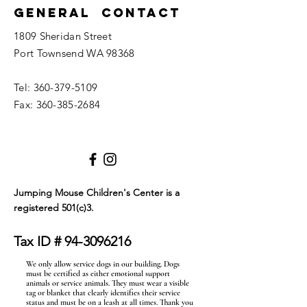
General Contact
1809 Sheridan Street
Port Townsend WA 98368
Tel:
360-379-5109
Fax:
360-385-2684
Jumping Mouse Children's Center
is a
registered 501(c)3.
Tax ID #
94-3096216
We only allow service dogs in our building. Dogs
must be certified as either emotional support
animals or service animals. They must wear a visible
tag or blanket that clearly identifies their service
status and must be on a leash at all times. Thank you