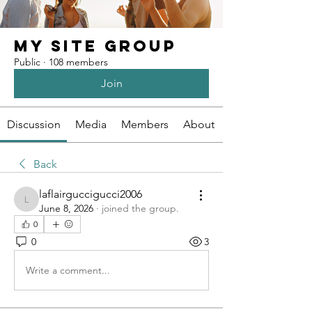
My Site Group
Public
·
108 members
Join
Discussion
Media
Members
About
Back
laflairguccigucci2006
laflairguccigucci2006
June 8, 2026
·
joined the group.
0
0
3
Write a comment...