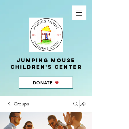
Jumping Mouse
children's center
DONATE
Groups