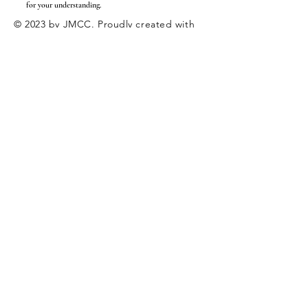
for your understanding.
© 2023 by JMCC. Proudly created with
Wix.com
|
Employment
Internships
Enter Your Name
Enter Your Email
Enter Your Subject
Message