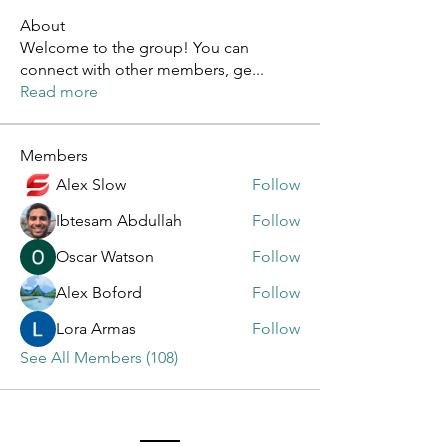
About
Welcome to the group! You can
connect with other members, ge
...
Read more
Members
Alex Slow
Follow
Ibtesam Abdullah
Follow
Oscar Watson
Follow
Alex Boford
Follow
Lora Armas
Follow
See All Members (108)