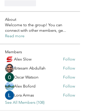
Like
Reply
About
Welcome to the group! You can
connect with other members, ge
...
Read more
Members
Alex Slow
Follow
Ibtesam Abdullah
Follow
Oscar Watson
Follow
Alex Boford
Follow
Lora Armas
Follow
See All Members (108)