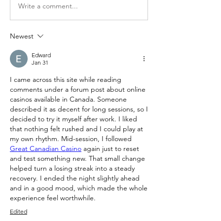
Write a comment...
Newest
Edward
Jan 31
I came across this site while reading 
comments under a forum post about online 
casinos available in Canada. Someone 
described it as decent for long sessions, so I 
decided to try it myself after work. I liked 
that nothing felt rushed and I could play at 
my own rhythm. Mid-session, I followed 
Great Canadian Casino
 again just to reset 
and test something new. That small change 
helped turn a losing streak into a steady 
recovery. I ended the night slightly ahead 
and in a good mood, which made the whole 
experience feel worthwhile.
Edited