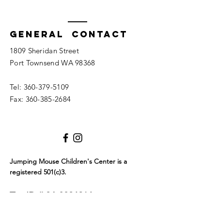
General Contact
1809 Sheridan Street
Port Townsend WA 98368
Tel:
360-379-5109
Fax:
360-385-2684
Jumping Mouse Children's Center
is a
registered 501(c)3.
Tax ID #
94-3096216
We only allow service dogs in our building. Dogs