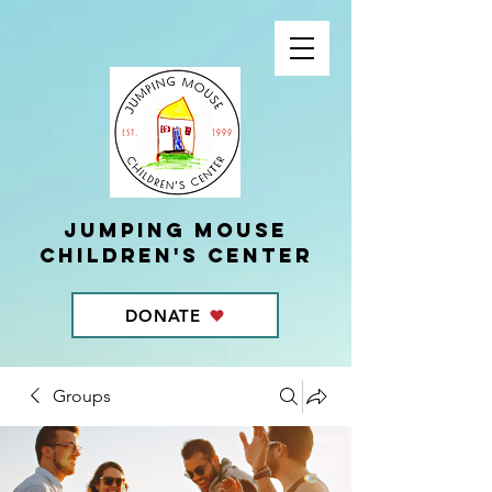
Jumping Mouse
children's center
DONATE
Groups