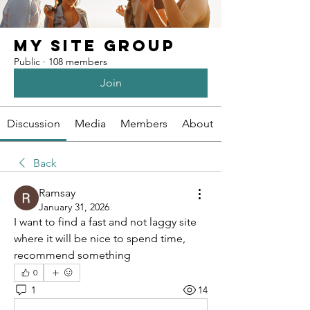
My Site Group
Public
·
108 members
Join
Discussion
Media
Members
About
Back
Ramsay
January 31, 2026
I want to find a fast and not laggy site 
where it will be nice to spend time, 
recommend something
0
1
14