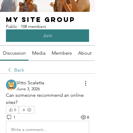
My Site Group
Public
·
108 members
Join
Discussion
Media
Members
About
Back
Vitto Scaletta
June 3, 2026
Can someone recommend an online 
sites?
0
1
8
Write a comment...