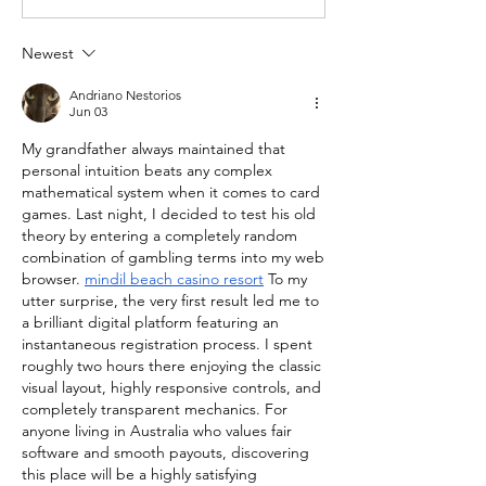
Newest
Andriano Nestorios
Jun 03
My grandfather always maintained that 
personal intuition beats any complex 
mathematical system when it comes to card 
games. Last night, I decided to test his old 
theory by entering a completely random 
combination of gambling terms into my web 
browser. 
mindil beach casino resort
 To my 
utter surprise, the very first result led me to 
a brilliant digital platform featuring an 
instantaneous registration process. I spent 
roughly two hours there enjoying the classic 
visual layout, highly responsive controls, and 
completely transparent mechanics. For 
anyone living in Australia who values fair 
software and smooth payouts, discovering 
this place will be a highly satisfying 