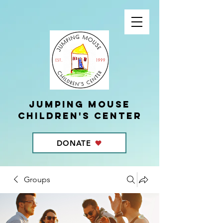
Jumping Mouse
children's center
DONATE
Groups