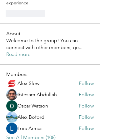
experience.
Like
Reply
About
Welcome to the group! You can
connect with other members, ge
...
Read more
Members
Alex Slow
Follow
Ibtesam Abdullah
Follow
Oscar Watson
Follow
Alex Boford
Follow
Lora Armas
Follow
See All Members (108)