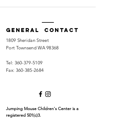
General Contact
1809 Sheridan Street
Port Townsend WA 98368
Tel:
360-379-5109
Fax:
360-385-2684
Jumping Mouse Children's Center
is a
registered 501(c)3.
Tax ID #
94-3096216