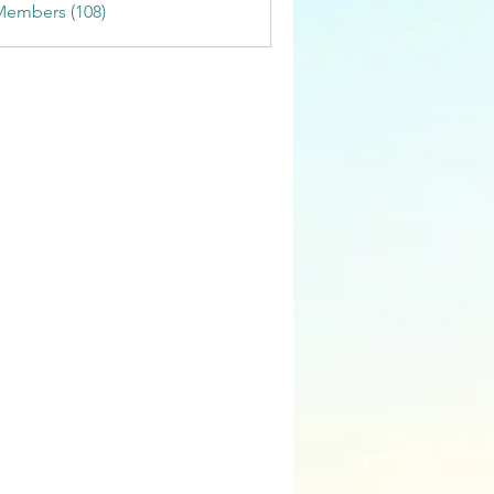
Members (108)