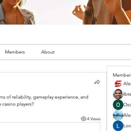
Members
About
Member
Ale
Ibt
ms of reliability, gameplay experience, and 
 casino players?
Osc
Ale
4 Views
Lor