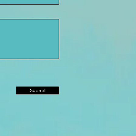
Submit