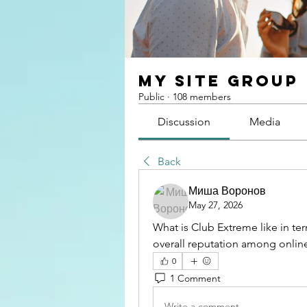
My Site Group
Public
·
108 members
Discussion
Media
Back
Миша Воронов
May 27, 2026
What is Club Extreme like in ter
overall reputation among online
0
1 Comment
Write a comment...