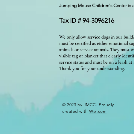
Jumping Mouse Children's Center
is 
Tax ID # 94-3096216
We only allow service dogs in our build
must be certified as either emotional s
animals or service animals. They must w
visible tag or blanket that clearly identif
service status and must be on a leash at a
Thank you for your understanding.
© 2023 by JMCC. Proudly
created with
Wix.com