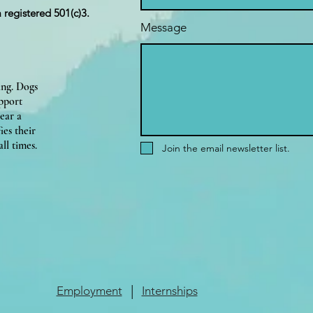
a registered 501(c)3.
Message
ing. Dogs
upport
ear a
ies their
ll times.
Join the email newsletter list.
|
Employment
Internships