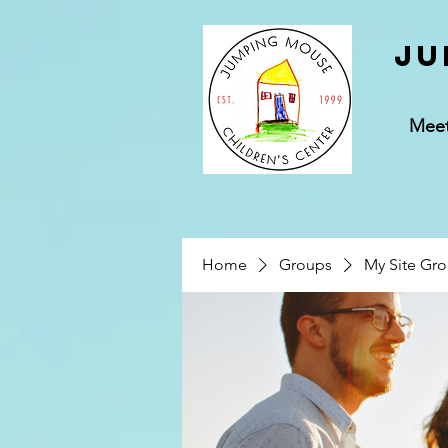
Ju
Mee
Home
Groups
My Site Gr