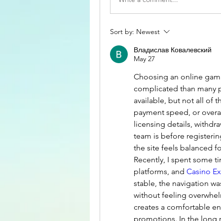
Sort by:
Newest
Владислав Ковалевский
May 27
Choosing an online gami
complicated than many p
available, but not all of t
payment speed, or overall
licensing details, withdr
team is before registerin
the site feels balanced f
Recently, I spent some t
platforms, and 
Casino E
stable, the navigation w
without feeling overwhelm
creates a comfortable en
promotions. In the long 