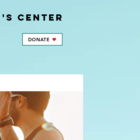
's center
DONATE