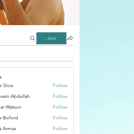
Join
s
x Slow
Follow
esam Abdullah
Follow
ar Watson
Follow
x Boford
Follow
a Armas
Follow