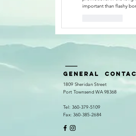
important than flashy bo
Like
Reply
General Conta
1809 Sheridan Street
Port Townsend WA 98368
Tel: 360-379-5109
Fax: 360-385-2684