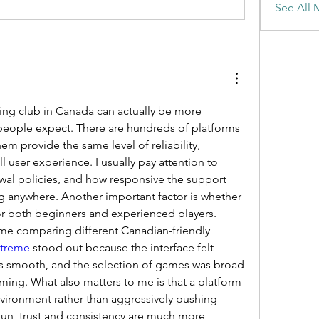
See All 
ng club in Canada can actually be more 
eople expect. There are hundreds of platforms 
hem provide the same level of reliability, 
 user experience. I usually pay attention to 
awal policies, and how responsive the support 
g anywhere. Another important factor is whether 
or both beginners and experienced players. 
ime comparing different Canadian-friendly 
xtreme
 stood out because the interface felt 
as smooth, and the selection of games was broad 
ing. What also matters to me is that a platform 
vironment rather than aggressively pushing 
run, trust and consistency are much more 