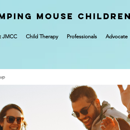
mping Mouse children
t JMCC
Child Therapy
Professionals
Advocate
oup