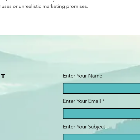
nuses or unrealistic marketing promises.
ct
Enter Your Name
Enter Your Email
Enter Your Subject