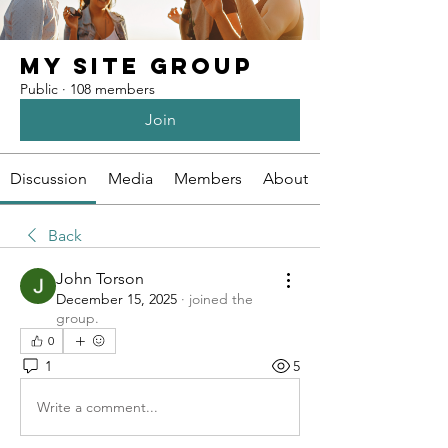
My Site Group
Public
·
108 members
Join
Discussion
Media
Members
About
Back
John Torson
December 15, 2025
·
joined the
group.
0
1
5
Write a comment...