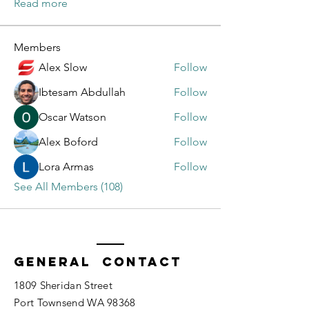
Read more
Members
Alex Slow
Follow
Ibtesam Abdullah
Follow
Oscar Watson
Follow
Alex Boford
Follow
Lora Armas
Follow
See All Members (108)
General Contact
1809 Sheridan Street
Port Townsend WA 98368