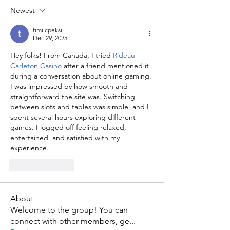
Newest
timi cpeksi
Dec 29, 2025
Hey folks! From Canada, I tried 
Rideau 
Carleton Casino
 after a friend mentioned it 
during a conversation about online gaming. 
I was impressed by how smooth and 
straightforward the site was. Switching 
between slots and tables was simple, and I 
spent several hours exploring different 
games. I logged off feeling relaxed, 
entertained, and satisfied with my 
experience.
Like
Reply
About
Welcome to the group! You can
connect with other members, ge
...