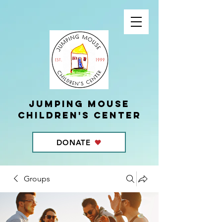
Jumping Mouse
children's center
DONATE
Groups