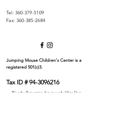
Tel:
360-379-5109
Fax:
360-385-2684
Jumping Mouse Children's Center
is a
registered 501(c)3.
Tax ID #
94-3096216
We only allow service dogs in our building. Dogs
must be certified as either emotional support
animals or service animals. They must wear a visible
tag or blanket that clearly identifies their service
status and must be on a leash at all times. Thank you
for your understanding.
© 2023 by JMCC. Proudly created with
Wix.com