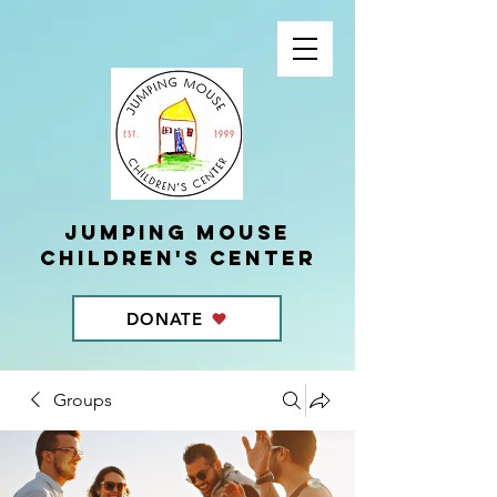
Jumping Mouse
children's center
DONATE
Groups