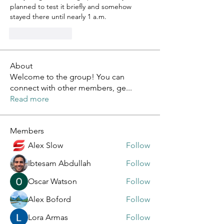
planned to test it briefly and somehow 
stayed there until nearly 1 a.m.
Like
Reply
About
Welcome to the group! You can
connect with other members, ge
...
Read more
Members
Alex Slow
Follow
Ibtesam Abdullah
Follow
Oscar Watson
Follow
Alex Boford
Follow
Lora Armas
Follow