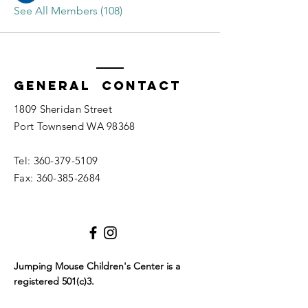
See All Members (108)
General Contact
1809 Sheridan Street
Port Townsend WA 98368
Tel:
360-379-5109
Fax:
360-385-2684
Jumping Mouse Children's Center
is a
registered 501(c)3.