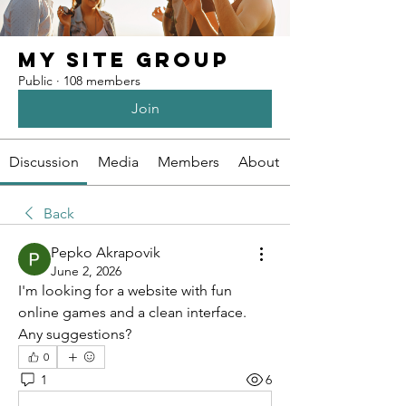
My Site Group
Public
·
108 members
Join
Discussion
Media
Members
About
Back
Pepko Akrapovik
June 2, 2026
I'm looking for a website with fun 
online games and a clean interface. 
Any suggestions?
0
1
6