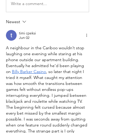
Write a comment...
Newest
timi cpeksi
Jun 02
A neighbour in the Cariboo wouldn’t stop 
laughing one evening while staring at his 
phone outside our apartment building. 
Eventually he admitted he’d been playing 
on 
Billy Barker Casino
, so later that night I 
tried it myself. What caught my attention 
was how smooth the transitions between 
games felt without endless pop-ups 
interrupting everything. I jumped between 
blackjack and roulette while watching TV. 
The beginning felt cursed because almost 
every bet missed by the smallest margin 
possible. I was seconds away from quitting 
when one feature round suddenly changed 
everything. The strange part is I only 