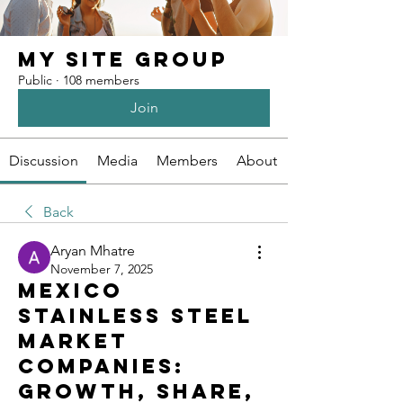
My Site Group
Public
·
108 members
Join
Discussion
Media
Members
About
Back
Aryan Mhatre
November 7, 2025
Mexico
Stainless Steel
Market
Companies:
Growth, Share,