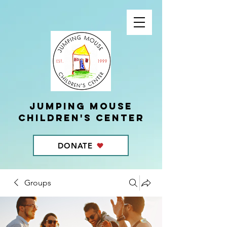
Jumping Mouse
children's center
DONATE
Groups