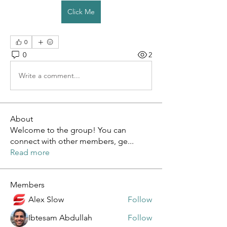
Click Me
0
0
2
Write a comment...
About
Welcome to the group! You can
connect with other members, ge
...
Read more
Members
Alex Slow
Follow
Ibtesam Abdullah
Follow