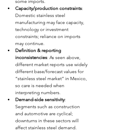
some imports.
Capacity/production constraints
: 
Domestic stainless steel 
manufacturing may face capacity, 
technology or investment 
constraints; reliance on imports 
may continue.
Definition & reporting 
inconsistencies
: As seen above, 
different market reports use widely 
different base/forecast values for 
“stainless steel market” in Mexico, 
so care is needed when 
interpreting numbers.
Demand-side sensitivity
: 
Segments such as construction 
and automotive are cyclical; 
downturns in these sectors will 
affect stainless steel demand.