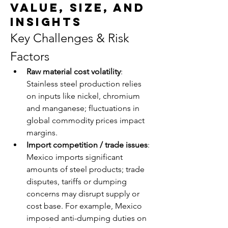
Value, Size, and
Insights
Key Challenges & Risk 
Factors
Raw material cost volatility
: 
Stainless steel production relies 
on inputs like nickel, chromium 
and manganese; fluctuations in 
global commodity prices impact 
margins.
Import competition / trade issues
: 
Mexico imports significant 
amounts of steel products; trade 
disputes, tariffs or dumping 
concerns may disrupt supply or 
cost base. For example, Mexico 
imposed anti-dumping duties on 