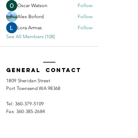
Oscar Watson
Follow
Alex Boford
Follow
Lora Armas
Follow
See All Members (108)
General Contact
1809 Sheridan Street
Port Townsend WA 98368
Tel:
360-379-5109
Fax:
360-385-2684