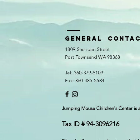
General Conta
1809 Sheridan Street
Port Townsend WA 98368
Tel: 360-379-5109
Fax: 360-385-2684
Jumping Mouse Children's Center
is 
Tax ID # 94-3096216