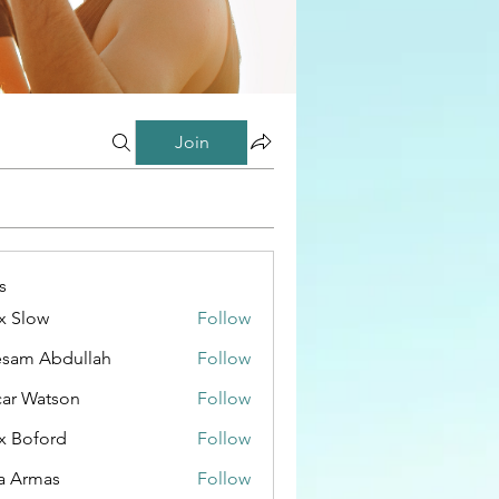
Join
s
x Slow
Follow
esam Abdullah
Follow
ar Watson
Follow
x Boford
Follow
a Armas
Follow