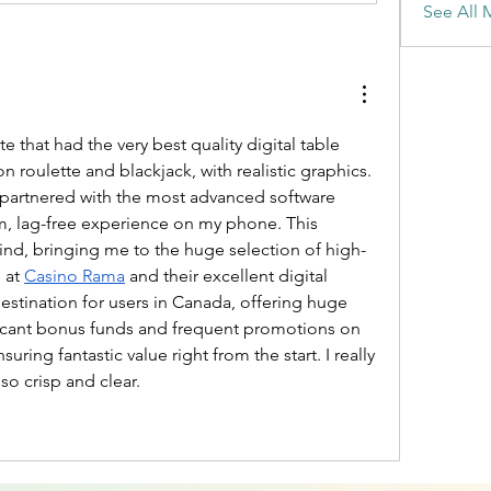
See All 
te that had the very best quality digital table 
n roulette and blackjack, with realistic graphics. 
 partnered with the most advanced software 
, lag-free experience on my phone. This 
 find, bringing me to the huge selection of high-
 at 
Casino Rama
 and their excellent digital 
 destination for users in Canada, offering huge 
ficant bonus funds and frequent promotions on 
nsuring fantastic value right from the start. I really 
 so crisp and clear.