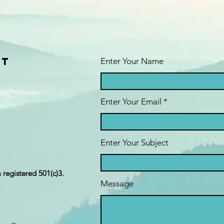
ct
Enter Your Name
Enter Your Email
Enter Your Subject
a registered 501(c)3.
Message