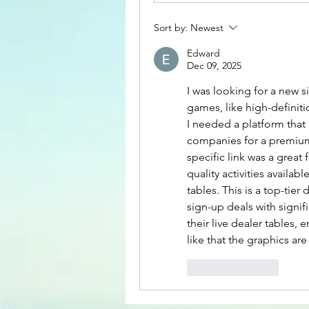
Sort by:
Newest
Edward
Dec 09, 2025
I was looking for a new si
games, like high-definitio
I needed a platform that
companies for a premium
specific link was a great
quality activities available
tables. This is a top-tier
sign-up deals with signi
their live dealer tables, e
like that the graphics are
Like
Reply