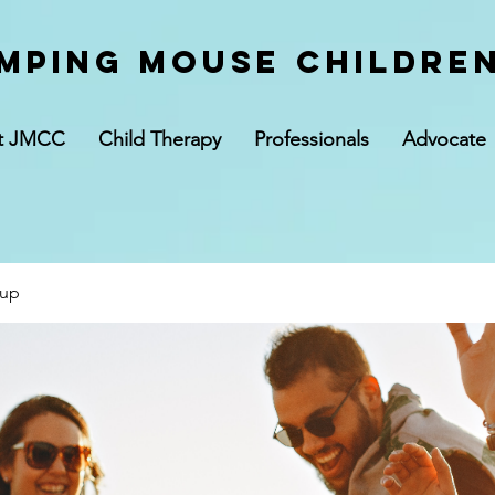
mping Mouse children
t JMCC
Child Therapy
Professionals
Advocate
oup