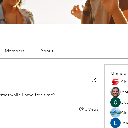
Members
About
Member
Ale
Ibt
rnet while I have free time?
Osc
3 Views
Ale
Lor