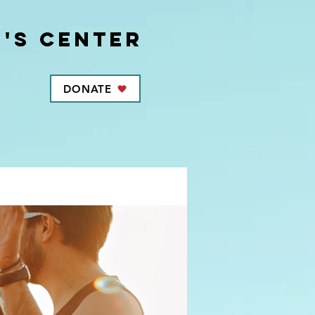
's center
DONATE