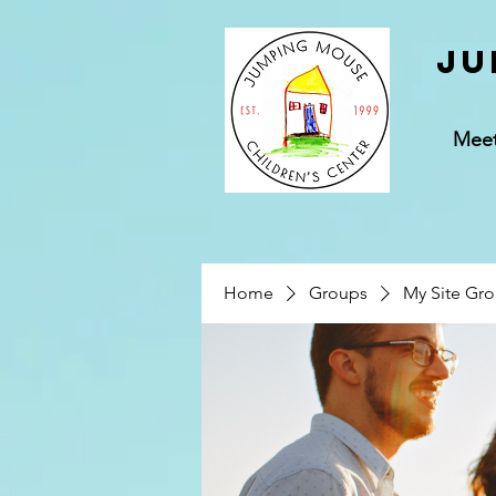
Ju
Mee
Home
Groups
My Site Gr