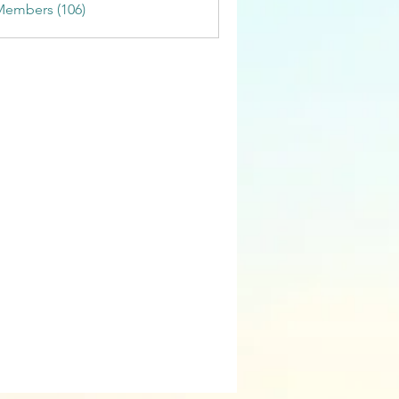
Members (106)