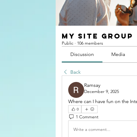
My Site Group
Public
·
106 members
Discussion
Media
Back
Ramsay
December 9, 2025
Where can I have fun on the Inte
0
1 Comment
Write a comment...