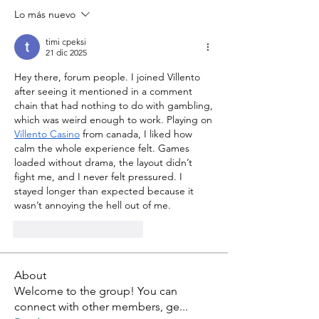
Lo más nuevo
timi cpeksi
21 dic 2025
Hey there, forum people. I joined Villento 
after seeing it mentioned in a comment 
chain that had nothing to do with gambling, 
which was weird enough to work. Playing on 
Villento Casino
 from canada, I liked how 
calm the whole experience felt. Games 
loaded without drama, the layout didn’t 
fight me, and I never felt pressured. I 
stayed longer than expected because it 
wasn’t annoying the hell out of me.
Me gusta
Reaccionar
About
Welcome to the group! You can
connect with other members, ge
...