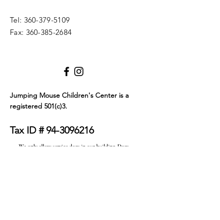
Tel:
360-379-5109
Fax:
360-385-2684
Jumping Mouse Children's Center
is a
registered 501(c)3.
Tax ID #
94-3096216
We only allow service dogs in our building. Dogs
must be certified as either emotional support
animals or service animals. They must wear a visible
tag or blanket that clearly identifies their service
status and must be on a leash at all times. Thank you
for your understanding.
© 2023 by JMCC. Proudly created with
Wix.com