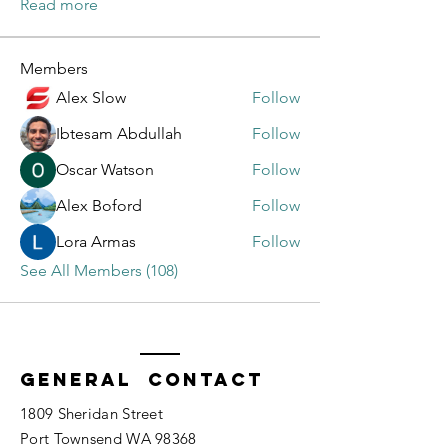
Read more
Members
Alex Slow
Follow
Ibtesam Abdullah
Follow
Oscar Watson
Follow
Alex Boford
Follow
Lora Armas
Follow
See All Members (108)
General Contact
1809 Sheridan Street
Port Townsend WA 98368