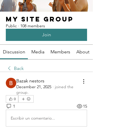
My Site Group
Public
·
108 members
Join
Discussion
Media
Members
About
Back
Bazak nestors
December 21, 2025
·
joined the
group.
0
1
15
Escribir un comentario...