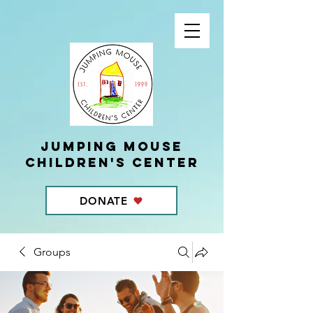
Jumping Mouse
children's center
DONATE
Groups